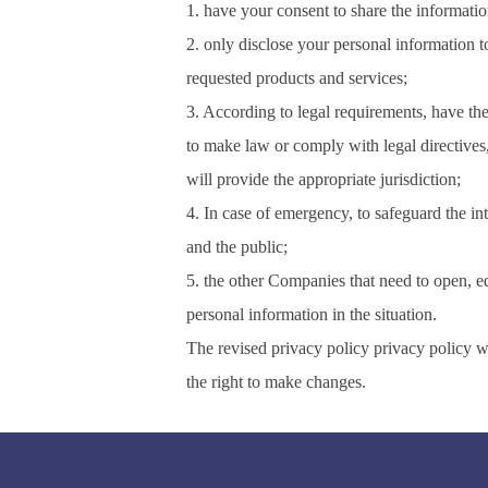
1. have your consent to share the informatio
2. only disclose your personal information 
requested products and services;
3. According to legal requirements, have the
to make law or comply with legal directive
will provide the appropriate jurisdiction;
4. In case of emergency, to safeguard the int
and the public;
5. the other Companies that need to open, ed
personal information in the situation.
The revised privacy policy privacy policy w
the right to make changes.