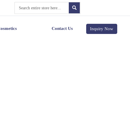

osmetics
Contact Us
Inquiry Now