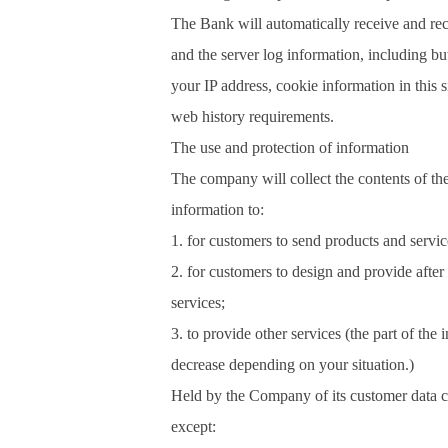
The Bank will automatically receive and re
and the server log information, including but
your IP address, cookie information in this 
web history requirements.
The use and protection of information
The company will collect the contents of th
information to:
1. for customers to send products and servic
2. for customers to design and provide after
services;
3. to provide other services (the part of the 
decrease depending on your situation.)
Held by the Company of its customer data c
except: