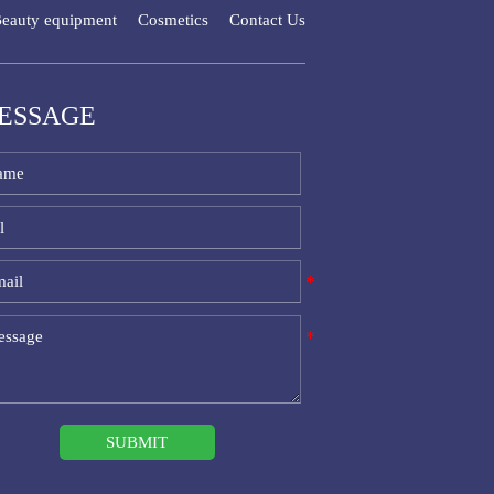
eauty equipment
Cosmetics
Contact Us
ESSAGE
SUBMIT