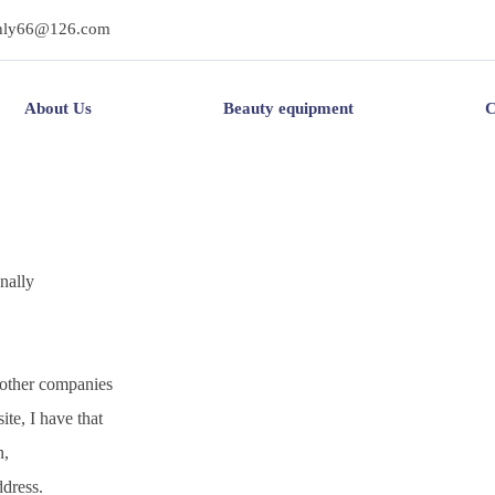
hly66@126.com
About Us
Beauty equipment
C
onally
 other companies
ite, I have that
n,
dress.