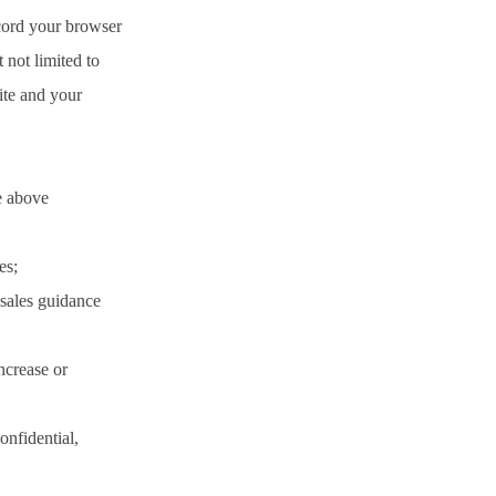
cord your browser
 not limited to
site and your
e above
es;
 sales guidance
increase or
onfidential,