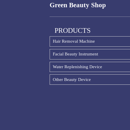
Green Beauty Shop
PRODUCTS
Hair Removal Machine
Facial Beauty Instrument
Water Replenishing Device
Other Beauty Device