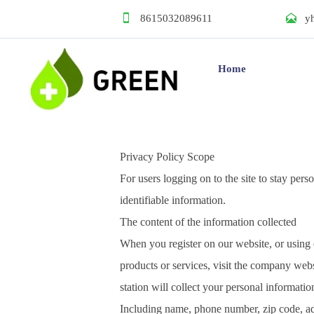


8615032089611
y
Home
Privacy Policy Scope
For users logging on to the site to stay pers
identifiable information.
The content of the information collected
When you register on our website, or using
products or services, visit the company webs
station will collect your personal informatio
Including name, phone number, zip code, ad