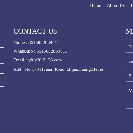
Home
About Us
B
CONTACT US
M
Phone : 8615032089611
WhatsApp : 8615032089611
Email：yhly66@126.com
Add : No.178 Huaian Road, Shijiazhuang,Hebei