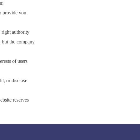
n;
to provide you
 right authority
s, but the company
erests of users
it, or disclose
ebsite reserves