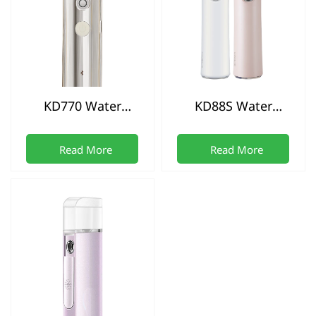
KD770 Water
KD88S Water
replenishment
replenishment
instrument
instrument
Read More
Read More