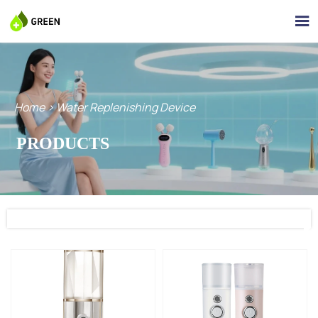

Home
>
Water Replenishing Device
PRODUCTS