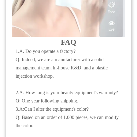
FAQ
1.A. Do you operate a factory?
Q: Indeed, we are a manufacturer with a solid
management team, in-house R&D, and a plastic
injection workshop.
2.A. How long is your beauty equipment's warranty?
Q: One year following shipping.
3.A:Can I alter the equipment's color?
Q: Based on an order of 1,000 pieces, we can modify
the color.