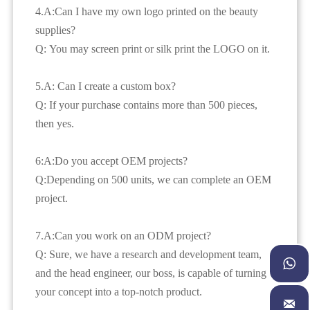
4.A:Can I have my own logo printed on the beauty
supplies?
Q: You may screen print or silk print the LOGO on it.
5.A: Can I create a custom box?
Q: If your purchase contains more than 500 pieces,
then yes.
6:A:Do you accept OEM projects?
Q:Depending on 500 units, we can complete an OEM
project.
7.A:Can you work on an ODM project?
Q: Sure, we have a research and development team,

and the head engineer, our boss, is capable of turning
your concept into a top-notch product.
