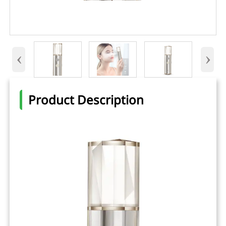
‹
›
Product Description