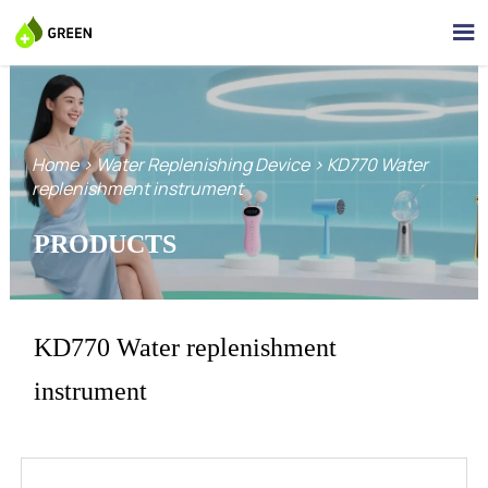

Home
>
Water Replenishing Device
>
KD770 Water
replenishment instrument
PRODUCTS
KD770 Water replenishment
instrument